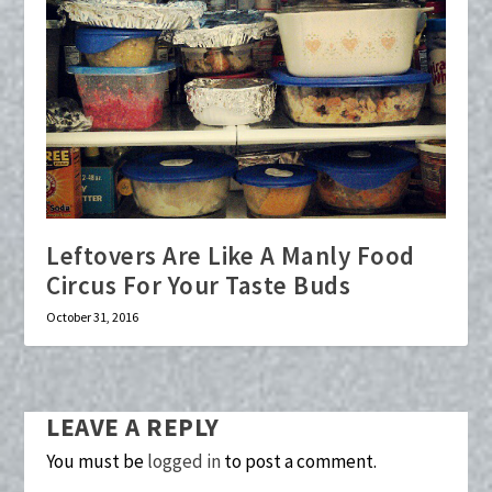
Leftovers Are Like A Manly Food
Circus For Your Taste Buds
October 31, 2016
LEAVE A REPLY
You must be
logged in
to post a comment.