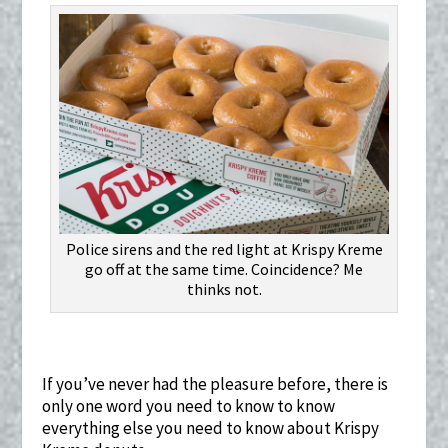
Police sirens and the red light at Krispy Kreme
go off at the same time. Coincidence? Me
thinks not.
If you’ve never had the pleasure before, there is
only one word you need to know to know
everything else you need to know about Krispy