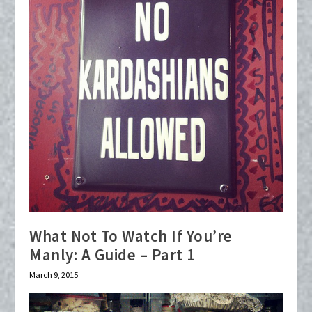
What Not To Watch If You’re
Manly: A Guide – Part 1
March 9, 2015