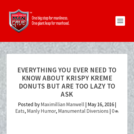
EVERYTHING YOU EVER NEED TO
KNOW ABOUT KRISPY KREME
DONUTS BUT ARE TOO LAZY TO
ASK
Posted by
Maximillian Manwell
|
May 16, 2016
|
Eats
,
Manly Humor
,
Manumental Diversions
|
0