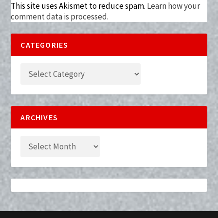
This site uses Akismet to reduce spam.
Learn how your
comment data is processed.
CATEGORIES
ARCHIVES