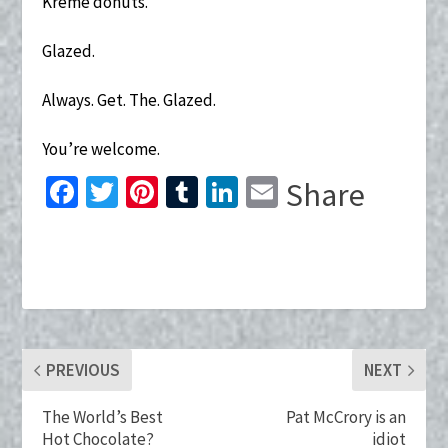
Kreme donuts.
Glazed.
Always. Get. The. Glazed.
You’re welcome.
Fa
T
Pi
T
Li
E
Share
ce
wi
nt
u
n
m
b
tt
er
m
ke
ai
o
er
es
bl
dI
l
o
t
r
n
k
PREVIOUS
NEXT
The World’s Best
Pat McCrory is an
Hot Chocolate?
idiot