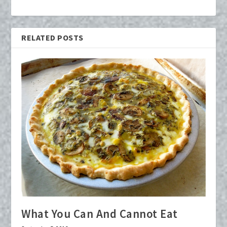
RELATED POSTS
What You Can And Cannot Eat