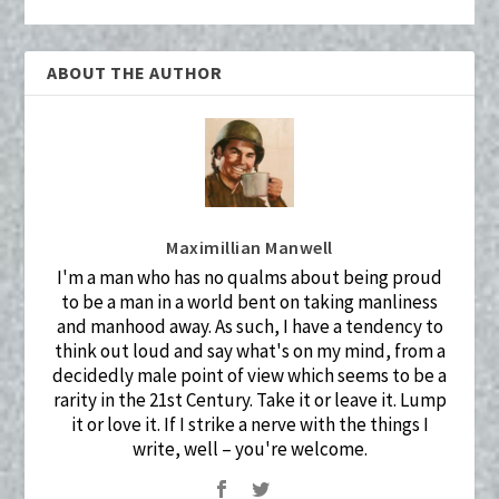
ABOUT THE AUTHOR
Maximillian Manwell
I'm a man who has no qualms about being proud
to be a man in a world bent on taking manliness
and manhood away. As such, I have a tendency to
think out loud and say what's on my mind, from a
decidedly male point of view which seems to be a
rarity in the 21st Century. Take it or leave it. Lump
it or love it. If I strike a nerve with the things I
write, well – you're welcome.