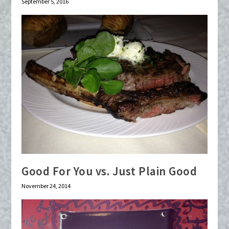
September 5, 2016
Good For You vs. Just Plain Good
November 24, 2014