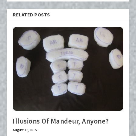
RELATED POSTS
Illusions Of Mandeur, Anyone?
August 17, 2015