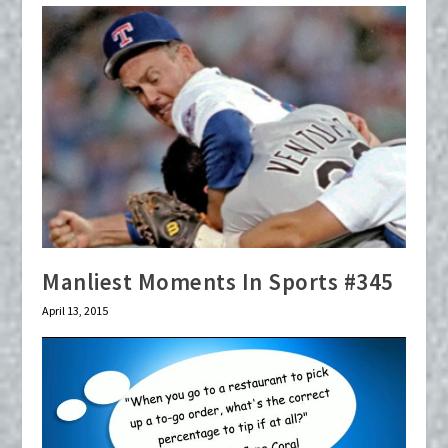
Manliest Moments In Sports #345
April 13, 2015