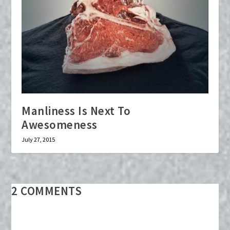
Manliness Is Next To
Awesomeness
July 27, 2015
2 COMMENTS