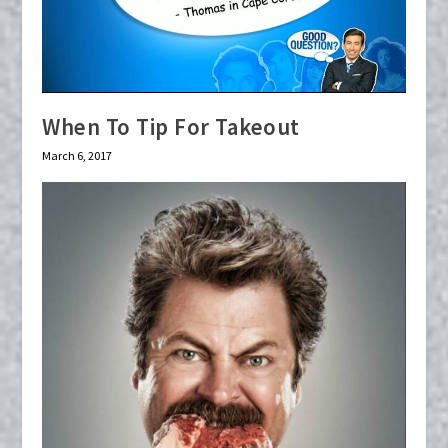
When To Tip For Takeout
March 6, 2017