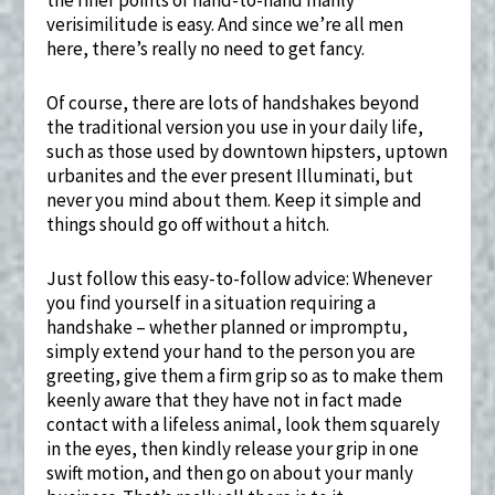
verisimilitude is easy. And since we’re all men
here, there’s really no need to get fancy.
Of course, there are lots of handshakes beyond
the traditional version you use in your daily life,
such as those used by downtown hipsters, uptown
urbanites and the ever present Illuminati, but
never you mind about them. Keep it simple and
things should go off without a hitch.
Just follow this easy-to-follow advice: Whenever
you find yourself in a situation requiring a
handshake – whether planned or impromptu,
simply extend your hand to the person you are
greeting, give them a firm grip so as to make them
keenly aware that they have not in fact made
contact with a lifeless animal, look them squarely
in the eyes, then kindly release your grip in one
swift motion, and then go on about your manly