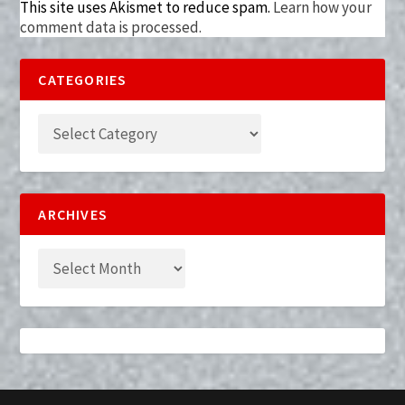
This site uses Akismet to reduce spam.
Learn how your
comment data is processed.
CATEGORIES
ARCHIVES