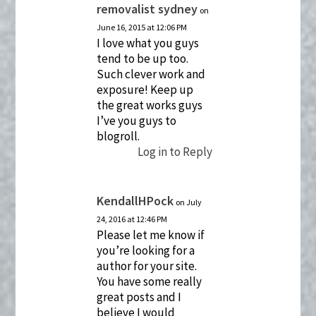
removalist sydney
on
June 16, 2015 at 12:06 PM
I love what you guys
tend to be up too.
Such clever work and
exposure! Keep up
the great works guys
I’ve you guys to
blogroll.
Log in to Reply
KendallHPock
on July
24, 2016 at 12:46 PM
Please let me know if
you’re looking for a
author for your site.
You have some really
great posts and I
believe I would