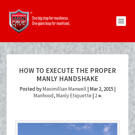
HOW TO EXECUTE THE PROPER
MANLY HANDSHAKE
Posted by
Maximillian Manwell
|
Mar 2, 2015
|
Manhood
,
Manly Etiquette
|
2