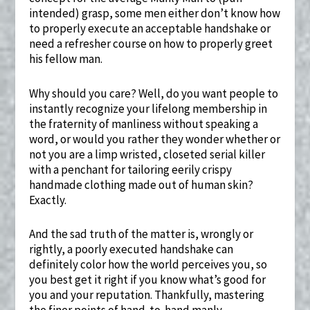
intended) grasp, some men either don’t know how
to properly execute an acceptable handshake or
need a refresher course on how to properly greet
his fellow man.
Why should you care? Well, do you want people to
instantly recognize your lifelong membership in
the fraternity of manliness without speaking a
word, or would you rather they wonder whether or
not you are a limp wristed, closeted serial killer
with a penchant for tailoring eerily crispy
handmade clothing made out of human skin?
Exactly.
And the sad truth of the matter is, wrongly or
rightly, a poorly executed handshake can
definitely color how the world perceives you, so
you best get it right if you know what’s good for
you and your reputation. Thankfully, mastering
the finer points of hand-to-hand manly