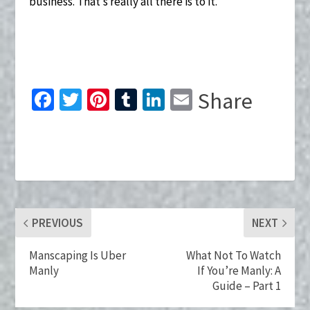
business. That’s really all there is to it.
Fa
T
Pi
T
Li
E
Share
ce
wi
nt
u
n
m
b
tt
er
m
ke
ai
o
er
es
bl
dI
l
o
t
r
n
k
PREVIOUS
NEXT
Manscaping Is Uber
What Not To Watch
Manly
If You’re Manly: A
Guide – Part 1