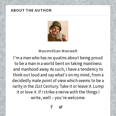
ABOUT THE AUTHOR
Maximillian Manwell
I'm a man who has no qualms about being proud
to be a man in a world bent on taking manliness
and manhood away. As such, I have a tendency to
think out loud and say what's on my mind, from a
decidedly male point of view which seems to be a
rarity in the 21st Century. Take it or leave it. Lump
it or love it. If I strike a nerve with the things I
write, well – you're welcome.