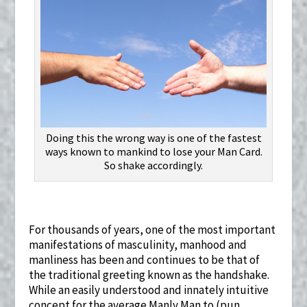
Doing this the wrong way is one of the fastest
ways known to mankind to lose your Man Card.
So shake accordingly.
For thousands of years, one of the most important
manifestations of masculinity, manhood and
manliness has been and continues to be that of
the traditional greeting known as the handshake.
While an easily understood and innately intuitive
concept for the average Manly Man to (pun