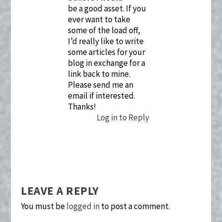
be a good asset. If you
ever want to take
some of the load off,
I’d really like to write
some articles for your
blog in exchange for a
link back to mine.
Please send me an
email if interested.
Thanks!
Log in to Reply
LEAVE A REPLY
You must be
logged in
to post a comment.