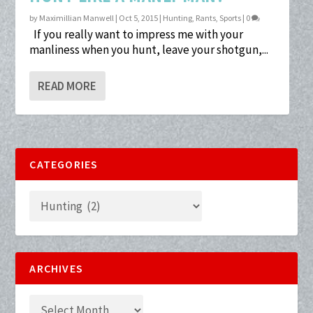
by
Maximillian Manwell
|
Oct 5, 2015
|
Hunting
,
Rants
,
Sports
|
0
If you really want to impress me with your
manliness when you hunt, leave your shotgun,...
READ MORE
CATEGORIES
ARCHIVES