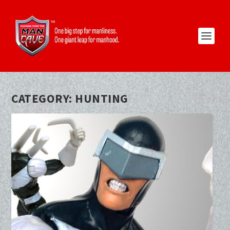
CATEGORY:
HUNTING