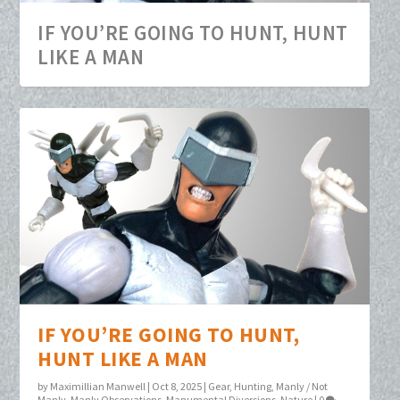
IF YOU’RE GOING TO HUNT, HUNT
LIKE A MAN
IF YOU’RE GOING TO HUNT,
HUNT LIKE A MAN
by
Maximillian Manwell
|
Oct 8, 2025
|
Gear
,
Hunting
,
Manly / Not
Manly
,
Manly Observations
,
Manumental Diversions
,
Nature
|
0