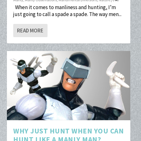
When it comes to manliness and hunting, I’m
just going to call a spade a spade. The way men...
READ MORE
WHY JUST HUNT WHEN YOU CAN
HUNT LIKE A MANLY MAN?