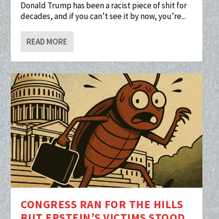
Donald Trump has been a racist piece of shit for
decades, and if you can’t see it by now, you’re...
READ MORE
CONGRESS RAN FOR THE HILLS
BUT EPSTEIN’S VICTIMS STOOD