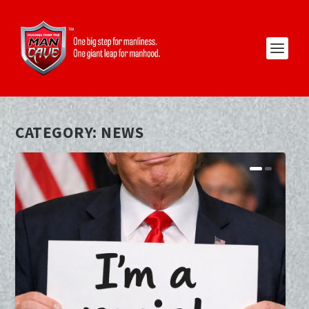
CATEGORY:
NEWS