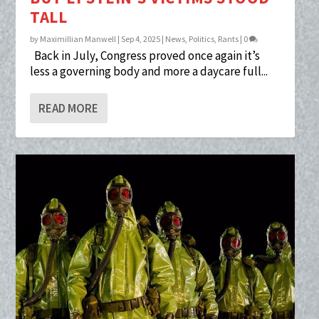
TALL
by
Maximillian Manwell
|
Sep 4, 2025
|
News
,
Politics
,
Rants
|
0
Back in July, Congress proved once again it’s
less a governing body and more a daycare full...
READ MORE