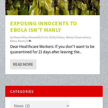
EXPOSING INNOCENTS TO
EBOLA ISN’T MANLY
by
Maximillian Manwell
|
Oct 6, 2014
|
History
,
Manly Observations
,
News
,
Rants
|
0
Dear Healthcare Workers: If you don’t want to be
quarantined for 21 days after leaving the...
READ MORE
CATEGORIES