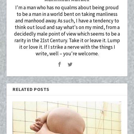
I'm a man who has no qualms about being proud
to be a man in a world bent on taking manliness
and manhood away. As such, I have a tendency to
think out loud and say what's on my mind, from a
decidedly male point of view which seems to be a
rarity in the 21st Century. Take it or leave it. Lump
it or love it. If I strike a nerve with the things I
write, well – you're welcome.
RELATED POSTS