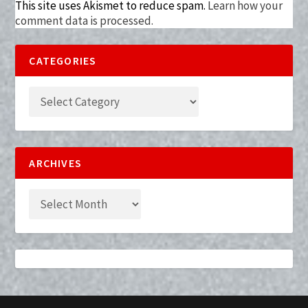
This site uses Akismet to reduce spam.
Learn how your
comment data is processed.
CATEGORIES
ARCHIVES