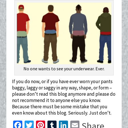
No one wants to see your underwear. Ever.
If you do now, or if you have ever worn your pants
baggy, laggy or saggy in any way, shape, or form –
please don’t read this blog anymore and please do
not recommend it to anyone else you know.
Because there must be some mistake that you
even know about this blog. Seriously. Just don’t.
Fa
T
Pi
T
Li
E
Share