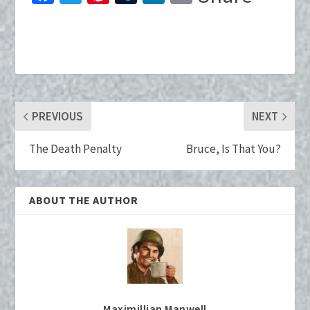
ce
wi
nt
u
n
m
b
tt
er
m
ke
ai
o
er
es
bl
dI
l
o
t
r
n
k
PREVIOUS
NEXT
The Death Penalty
Bruce, Is That You?
ABOUT THE AUTHOR
Maximillian Manwell