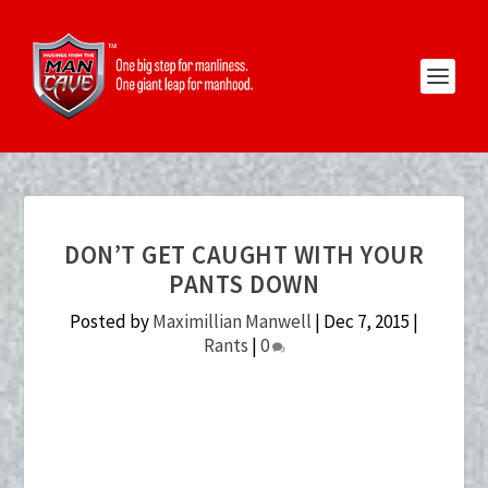
DON’T GET CAUGHT WITH YOUR
PANTS DOWN
Posted by
Maximillian Manwell
|
Dec 7, 2015
|
Rants
|
0