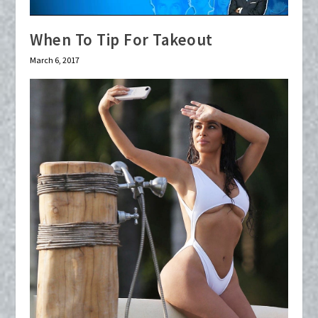
When To Tip For Takeout
March 6, 2017