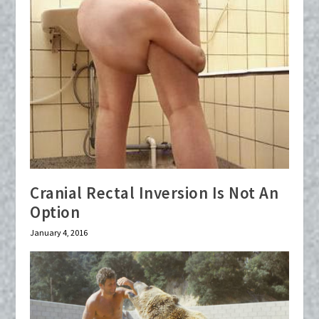
Cranial Rectal Inversion Is Not An
Option
January 4, 2016