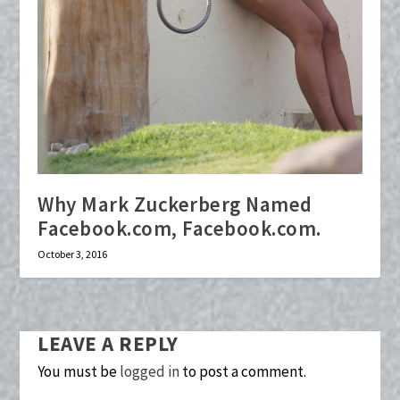
Why Mark Zuckerberg Named
Facebook.com, Facebook.com.
October 3, 2016
LEAVE A REPLY
You must be
logged in
to post a comment.