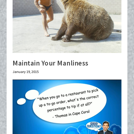
Maintain Your Manliness
January 19, 2015