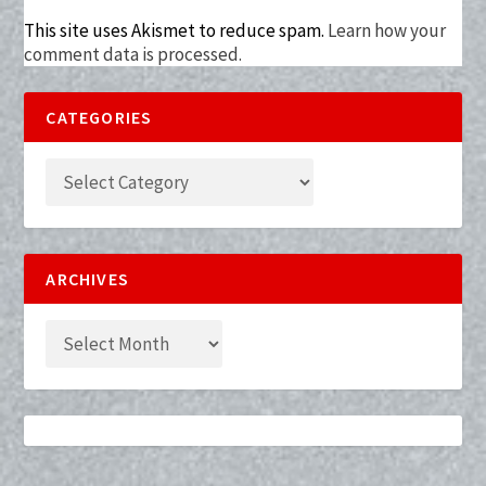
This site uses Akismet to reduce spam.
Learn how your
comment data is processed.
CATEGORIES
ARCHIVES