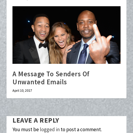
A Message To Senders Of
Unwanted Emails
April 10, 2017
LEAVE A REPLY
You must be
logged in
to post a comment.