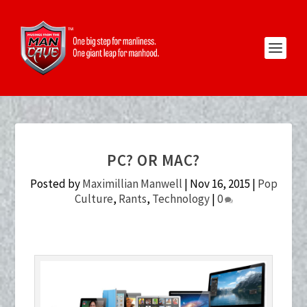
PC? OR MAC?
Posted by
Maximillian Manwell
|
Nov 16, 2015
|
Pop
Culture
,
Rants
,
Technology
|
0