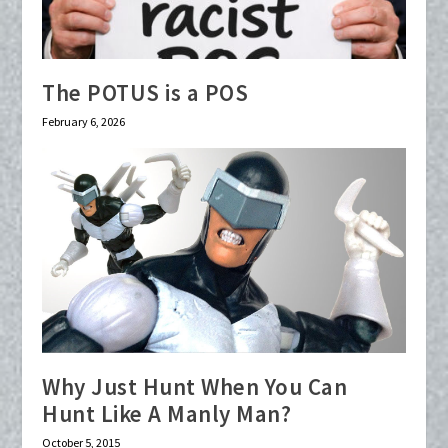
The POTUS is a POS
February 6, 2026
Why Just Hunt When You Can
Hunt Like A Manly Man?
October 5, 2015