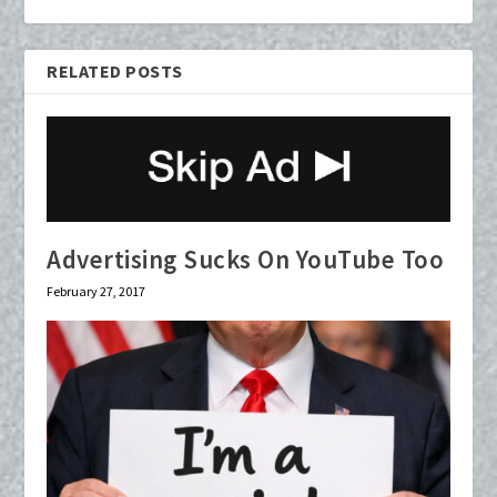
RELATED POSTS
Advertising Sucks On YouTube Too
February 27, 2017