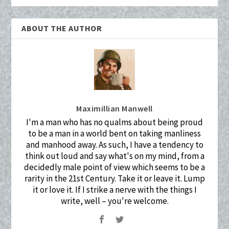
ABOUT THE AUTHOR
Maximillian Manwell
I'm a man who has no qualms about being proud
to be a man in a world bent on taking manliness
and manhood away. As such, I have a tendency to
think out loud and say what's on my mind, from a
decidedly male point of view which seems to be a
rarity in the 21st Century. Take it or leave it. Lump
it or love it. If I strike a nerve with the things I
write, well – you're welcome.