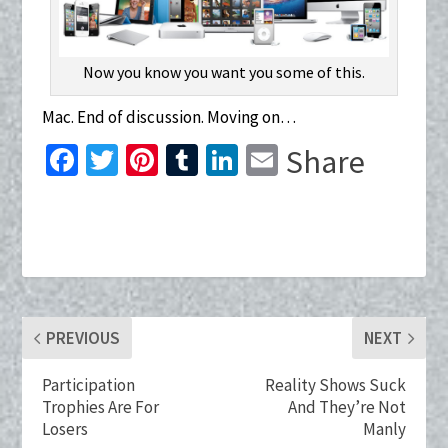
Now you know you want you some of this.
Mac. End of discussion. Moving on…
Fa
T
Pi
T
Li
E
Share
ce
wi
nt
u
n
m
b
tt
er
m
ke
ai
o
er
es
bl
dI
l
o
t
r
n
k
PREVIOUS
NEXT
Participation
Reality Shows Suck
Trophies Are For
And They’re Not
Losers
Manly