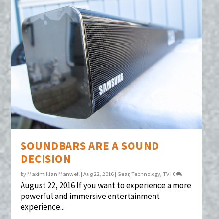
SOUNDBARS ARE A SOUND
DECISION
by
Maximillian Manwell
|
Aug 22, 2016
|
Gear
,
Technology
,
TV
|
0
August 22, 2016 If you want to experience a more
powerful and immersive entertainment
experience...