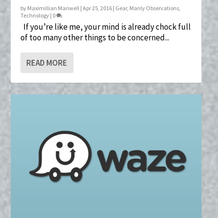
by
Maximillian Manwell
|
Apr 25, 2016
|
Gear
,
Manly Observations
,
Technology
|
0
If you’re like me, your mind is already chock full
of too many other things to be concerned...
READ MORE