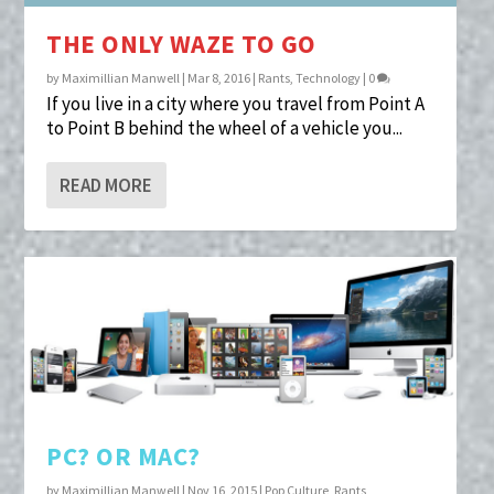
THE ONLY WAZE TO GO
by
Maximillian Manwell
|
Mar 8, 2016
|
Rants
,
Technology
|
0
If you live in a city where you travel from Point A
to Point B behind the wheel of a vehicle you...
READ MORE
PC? OR MAC?
by
Maximillian Manwell
|
Nov 16, 2015
|
Pop Culture
,
Rants
,