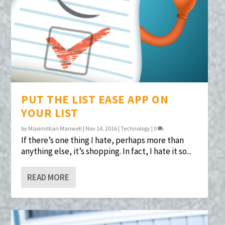
PUT THE LIST EASE APP ON
YOUR LIST
by
Maximillian Manwell
|
Nov 14, 2016
|
Technology
|
0
If there’s one thing I hate, perhaps more than
anything else, it’s shopping. In fact, I hate it so...
READ MORE