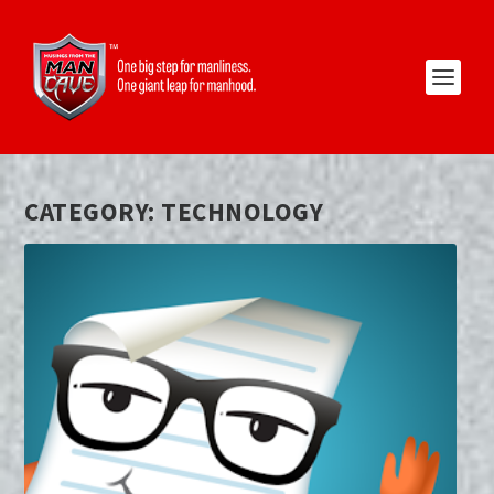
CATEGORY:
TECHNOLOGY