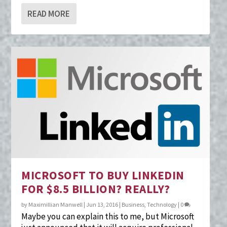
READ MORE
MICROSOFT TO BUY LINKEDIN
FOR $8.5 BILLION? REALLY?
by
Maximillian Manwell
|
Jun 13, 2016
|
Business
,
Technology
|
0
Maybe you can explain this to me, but Microsoft