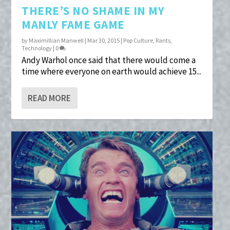
THERE’S NO SHAME IN MY
MANLY FAME GAME
by
Maximillian Manwell
|
Mar 30, 2015
|
Pop Culture
,
Rants
,
Technology
|
0
Andy Warhol once said that there would come a
time where everyone on earth would achieve 15...
READ MORE