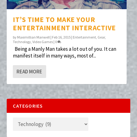
IT’S TIME TO MAKE YOUR
ENTERTAINMENT INTERACTIVE
by
Maximillian Manwell
|
Feb 16, 2015
|
Entertainment
,
Gear
,
Technology
,
Video Games
|
0
Being a Manly Man takes a lot out of you. It can
manifest itself in many ways, most of...
READ MORE
CATEGORIES