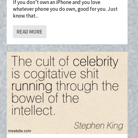
If you don’t own an iPhone and you love
whatever phone you do own, good for you. Just
know that...
READ MORE