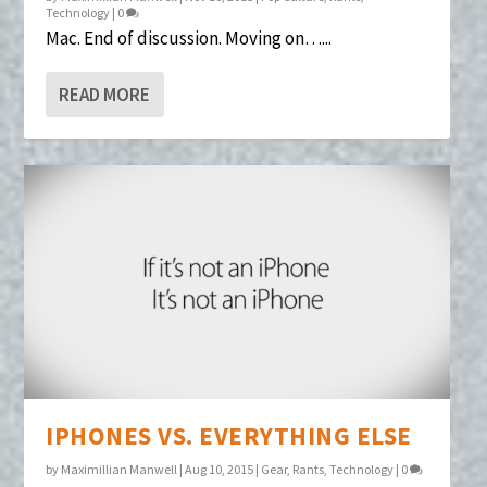
Technology
|
0
Mac. End of discussion. Moving on…...
READ MORE
IPHONES VS. EVERYTHING ELSE
by
Maximillian Manwell
|
Aug 10, 2015
|
Gear
,
Rants
,
Technology
|
0