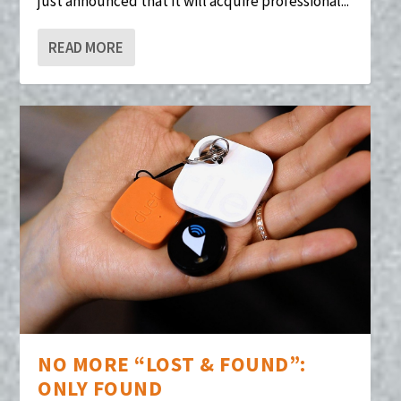
just announced that it will acquire professional...
READ MORE
NO MORE “LOST & FOUND”:
ONLY FOUND