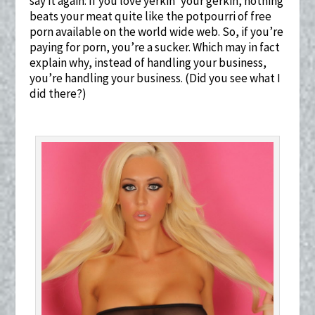
say it again: If you love yerkin’ your gerkin, nothing
beats your meat quite like the potpourri of free
porn available on the world wide web. So, if you’re
paying for porn, you’re a sucker. Which may in fact
explain why, instead of handling your business,
you’re handling your business. (Did you see what I
did there?)