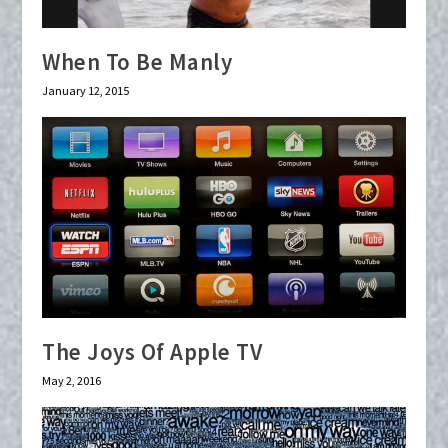
When To Be Manly
January 12, 2015
The Joys Of Apple TV
May 2, 2016