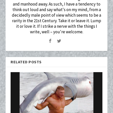
and manhood away. As such, I have a tendency to
think out loud and say what's on my mind, from a
decidedly male point of view which seems to be a
rarity in the 21st Century. Take it or leave it. Lump
it or love it. If I strike a nerve with the things I
write, well – you're welcome.
RELATED POSTS