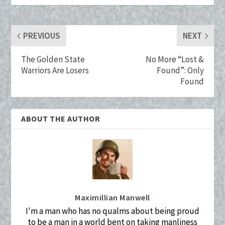
o
t
r
n
k
PREVIOUS
NEXT
The Golden State
No More “Lost &
Warriors Are Losers
Found”: Only
Found
ABOUT THE AUTHOR
Maximillian Manwell
I'm a man who has no qualms about being proud
to be a man in a world bent on taking manliness