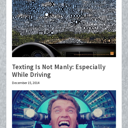
Texting Is Not Manly: Especially
While Driving
December 15, 2014