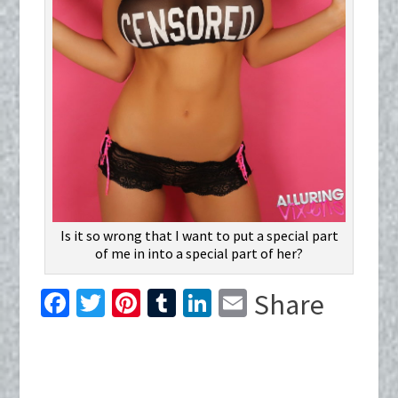
Is it so wrong that I want to put a special part
of me in into a special part of her?
Fa
T
Pi
T
Li
E
Share
ce
wi
nt
u
n
m
b
tt
er
m
ke
ai
o
er
es
bl
dI
l