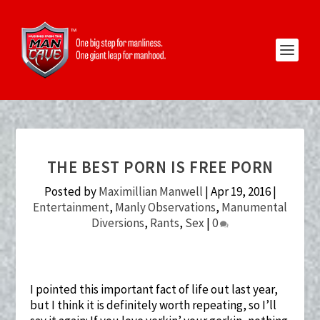
THE BEST PORN IS FREE PORN
Posted by
Maximillian Manwell
|
Apr 19, 2016
|
Entertainment
,
Manly Observations
,
Manumental
Diversions
,
Rants
,
Sex
|
0
I pointed this important fact of life out last year,
but I think it is definitely worth repeating, so I’ll