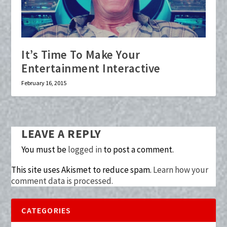
It’s Time To Make Your
Entertainment Interactive
February 16, 2015
LEAVE A REPLY
You must be
logged in
to post a comment.
This site uses Akismet to reduce spam.
Learn how your
comment data is processed.
CATEGORIES