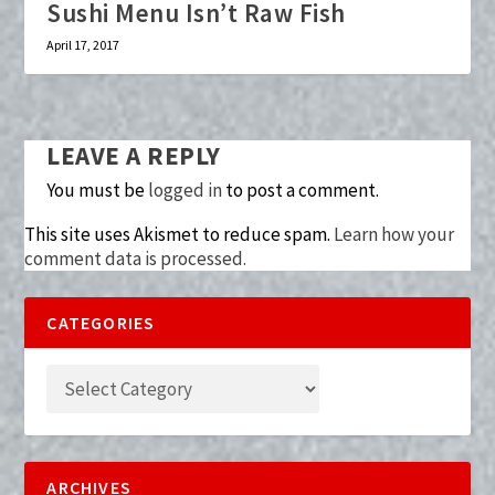
Sushi Menu Isn’t Raw Fish
April 17, 2017
LEAVE A REPLY
You must be
logged in
to post a comment.
This site uses Akismet to reduce spam.
Learn how your
comment data is processed.
CATEGORIES
ARCHIVES