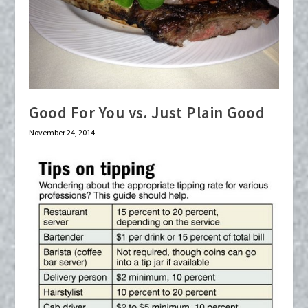
Good For You vs. Just Plain Good
November 24, 2014