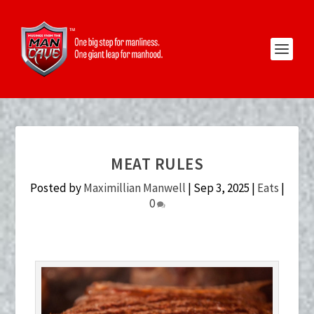
MEAT RULES
Posted by
Maximillian Manwell
|
Sep 3, 2025
|
Eats
|
0