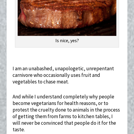
Is nice, yes?
I am an unabashed, unapologetic, unrepentant
carnivore who occasionally uses fruit and
vegetables to chase meat.
And while I understand completely why people
become vegetarians for health reasons, or to
protest the cruelty done to animals in the process
of getting them from farms to kitchen tables, I
will never be convinced that people do it for the
taste.