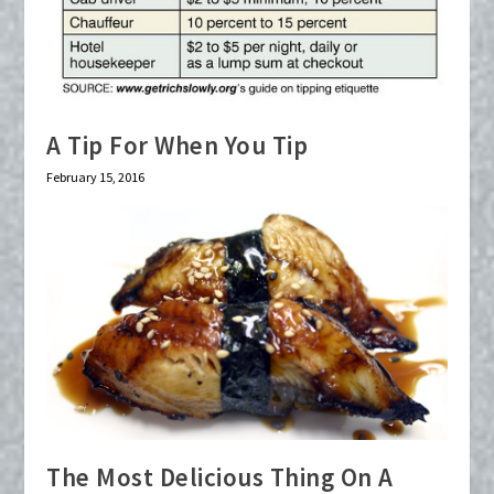
A Tip For When You Tip
February 15, 2016
The Most Delicious Thing On A