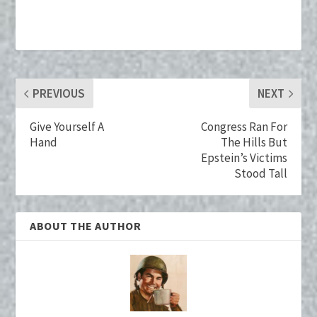
b
tt
er
m
ke
ai
o
er
es
bl
dI
l
o
t
r
n
k
PREVIOUS
NEXT
Give Yourself A
Congress Ran For
Hand
The Hills But
Epstein’s Victims
Stood Tall
ABOUT THE AUTHOR