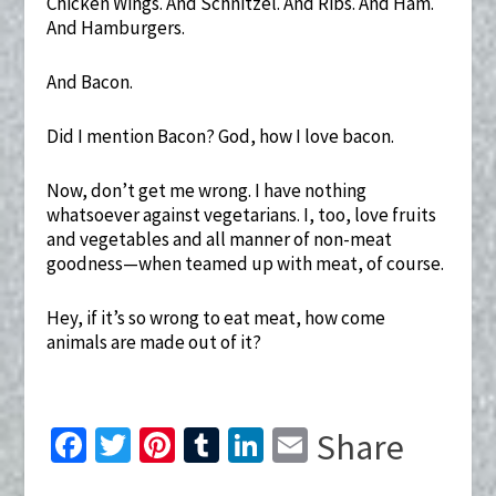
Chicken Wings. And Schnitzel. And Ribs. And Ham.
And Hamburgers.
And Bacon.
Did I mention Bacon? God, how I love bacon.
Now, don’t get me wrong. I have nothing
whatsoever against vegetarians. I, too, love fruits
and vegetables and all manner of non-meat
goodness—when teamed up with meat, of course.
Hey, if it’s so wrong to eat meat, how come
animals are made out of it?
Fa
T
Pi
T
Li
E
Share
ce
wi
nt
u
n
m