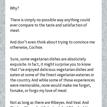
Why?
There is simply no possible way anything could
ever compare to the taste and satisfaction of
meat.
And don’t even think about trying to convince me
otherwise, Cochise.
Sure, some vegetarian dishes are absolutely
exquisite. In fact, it might surprise you to know
that I’ve enjoyed delicious vegetarian dishes and
eaten at some of the finest vegetarian eateries in
the country. And while some of those experiences
were memorable, none would make me forget,
forsake, or forgo my love of meat.
Not as long as there are Ribeyes. And Veal. And