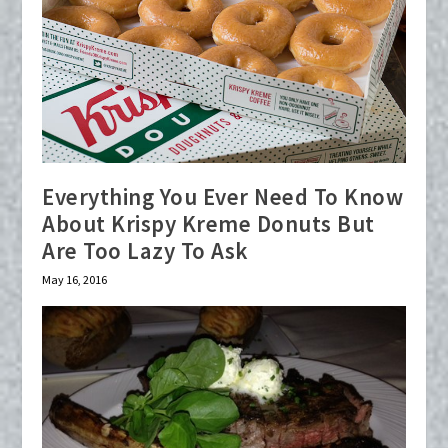
Everything You Ever Need To Know
About Krispy Kreme Donuts But
Are Too Lazy To Ask
May 16, 2016