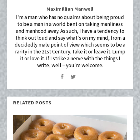
Maximillian Manwell
I'm a man who has no qualms about being proud
to be a man in a world bent on taking manliness
and manhood away. As such, I have a tendency to
think out loud and say what's on my mind, from a
decidedly male point of view which seems to be a
rarity in the 21st Century. Take it or leave it. Lump
it or love it. If I strike a nerve with the things I
write, well – you're welcome.
RELATED POSTS