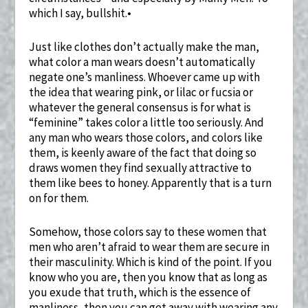
which I say, bullshit.•
Just like clothes don’t actually make the man,
what color a man wears doesn’t automatically
negate one’s manliness. Whoever came up with
the idea that wearing pink, or lilac or fucsia or
whatever the general consensus is for what is
“feminine” takes color a little too seriously. And
any man who wears those colors, and colors like
them, is keenly aware of the fact that doing so
draws women they find sexually attractive to
them like bees to honey. Apparently that is a turn
on for them.
Somehow, those colors say to these women that
men who aren’t afraid to wear them are secure in
their masculinity. Which is kind of the point. If you
know who you are, then you know that as long as
you exude that truth, which is the essence of
manliness, then you can get away with wearing any