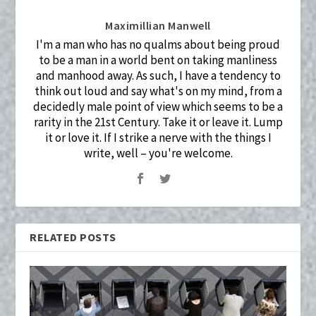
Maximillian Manwell
I'm a man who has no qualms about being proud
to be a man in a world bent on taking manliness
and manhood away. As such, I have a tendency to
think out loud and say what's on my mind, from a
decidedly male point of view which seems to be a
rarity in the 21st Century. Take it or leave it. Lump
it or love it. If I strike a nerve with the things I
write, well – you're welcome.
RELATED POSTS