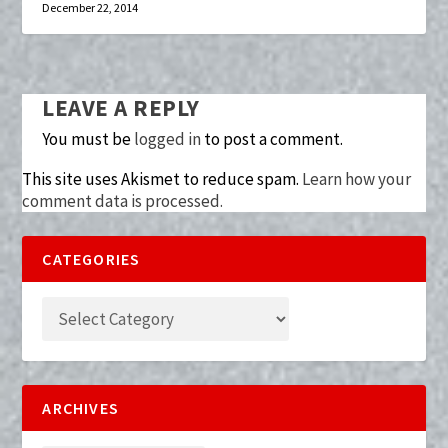
December 22, 2014
LEAVE A REPLY
You must be
logged in
to post a comment.
This site uses Akismet to reduce spam.
Learn how your
comment data is processed.
CATEGORIES
ARCHIVES