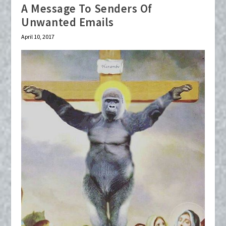
A Message To Senders Of
Unwanted Emails
April 10, 2017