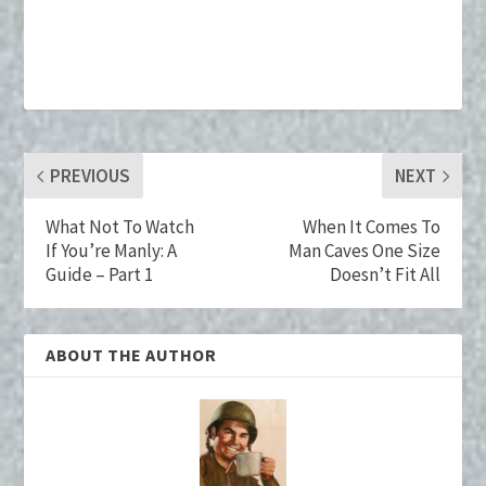
ce
wi
nt
u
n
m
b
tt
er
m
ke
ai
o
er
es
bl
dI
l
o
t
r
n
k
PREVIOUS
NEXT
What Not To Watch
When It Comes To
If You’re Manly: A
Man Caves One Size
Guide – Part 1
Doesn’t Fit All
ABOUT THE AUTHOR