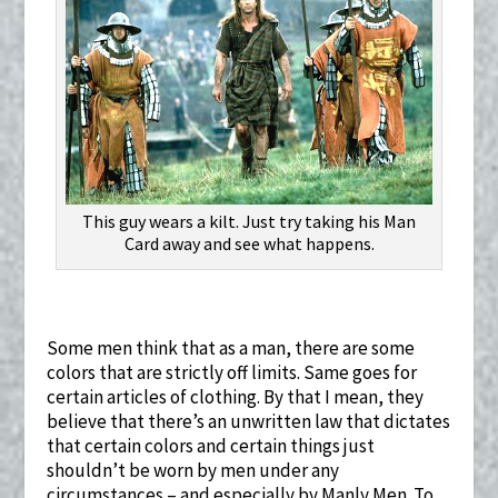
This guy wears a kilt. Just try taking his Man
Card away and see what happens.
Some men think that as a man, there are some
colors that are strictly off limits. Same goes for
certain articles of clothing. By that I mean, they
believe that there’s an unwritten law that dictates
that certain colors and certain things just
shouldn’t be worn by men under any
circumstances – and especially by Manly Men. To