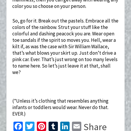
color you so choose on your person.
So, go for it. Break out the pastels. Embrace all the
colors of the rainbow. Strut your stuff like the
colorful and dashing peacock you are. Wear open
toe sandals if the spirit so moves you. Hell, wear a
kilt if, as was the case with Sir William Wallace,
that’s what blows your skirt up. Just don’t drive a
pink car. Ever. That’s just wrong on too many levels
to name here. So let’s just leave it at that, shall
we?
(*Unless it’s clothing that resembles anything
infants or toddlers would wear. Never do that.
EVER.)
Fa
T
Pi
T
Li
E
Share