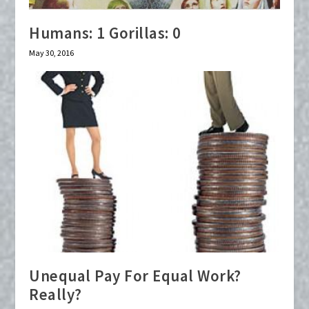
Humans: 1 Gorillas: 0
May 30, 2016
Unequal Pay For Equal Work?
Really?