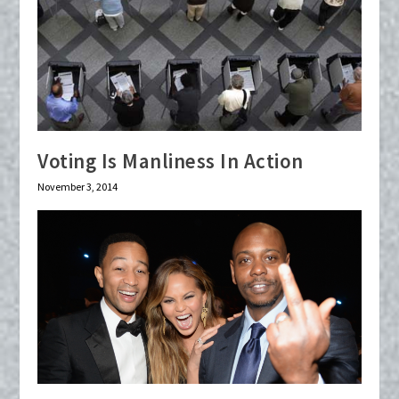
Voting Is Manliness In Action
November 3, 2014