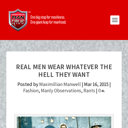
REAL MEN WEAR WHATEVER THE
HELL THEY WANT
Posted by
Maximillian Manwell
|
Mar 16, 2015
|
Fashion
,
Manly Observations
,
Rants
|
0