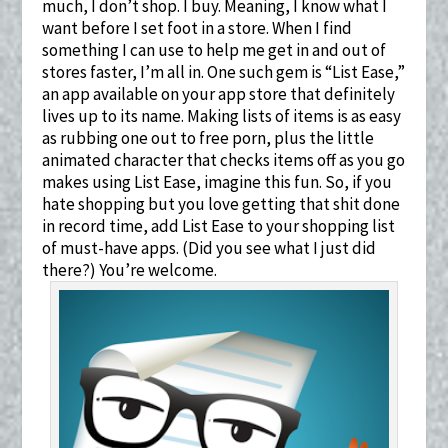
much, I don’t shop. I buy. Meaning, I know what I
want before I set foot in a store. When I find
something I can use to help me get in and out of
stores faster, I’m all in. One such gem is “List Ease,”
an app available on your app store that definitely
lives up to its name. Making lists of items is as easy
as rubbing one out to free porn, plus the little
animated character that checks items off as you go
makes using List Ease, imagine this fun. So, if you
hate shopping but you love getting that shit done
in record time, add List Ease to your shopping list
of must-have apps. (Did you see what I just did
there?) You’re welcome.