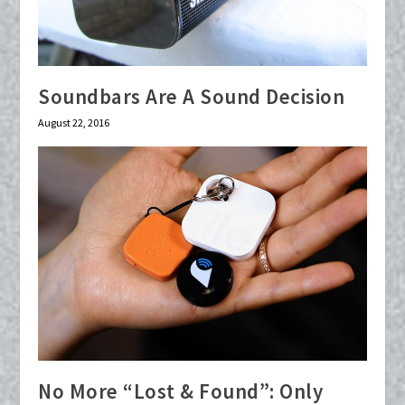
Soundbars Are A Sound Decision
August 22, 2016
No More “Lost & Found”: Only