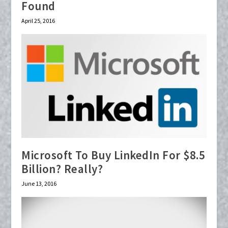
Found
April 25, 2016
Microsoft To Buy LinkedIn For $8.5
Billion? Really?
June 13, 2016