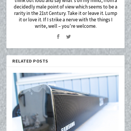
think out loud and say what's on my mind, from a
decidedly male point of view which seems to be a
rarity in the 21st Century. Take it or leave it. Lump
it or love it. If I strike a nerve with the things I
write, well – you're welcome.
RELATED POSTS