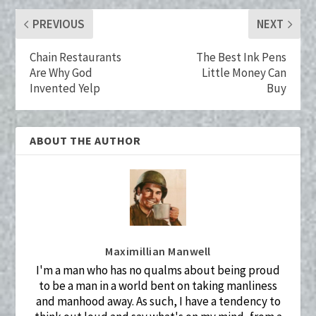
k
PREVIOUS
NEXT
Chain Restaurants
The Best Ink Pens
Are Why God
Little Money Can
Invented Yelp
Buy
ABOUT THE AUTHOR
Maximillian Manwell
I'm a man who has no qualms about being proud
to be a man in a world bent on taking manliness
and manhood away. As such, I have a tendency to