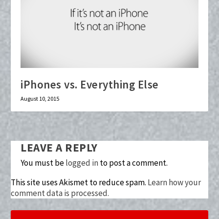
iPhones vs. Everything Else
August 10, 2015
LEAVE A REPLY
You must be
logged in
to post a comment.
This site uses Akismet to reduce spam.
Learn how your
comment data is processed.