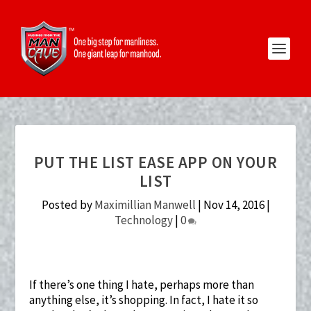
PUT THE LIST EASE APP ON YOUR
LIST
Posted by
Maximillian Manwell
|
Nov 14, 2016
|
Technology
|
0
If there’s one thing I hate, perhaps more than
anything else, it’s shopping. In fact, I hate it so