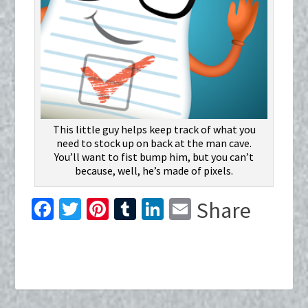
This little guy helps keep track of what you
need to stock up on back at the man cave.
You’ll want to fist bump him, but you can’t
because, well, he’s made of pixels.
Fa
T
Pi
T
Li
E
Share
ce
wi
nt
u
n
m
b
tt
er
m
ke
ai
o
er
es
bl
dI
l
o
t
r
n